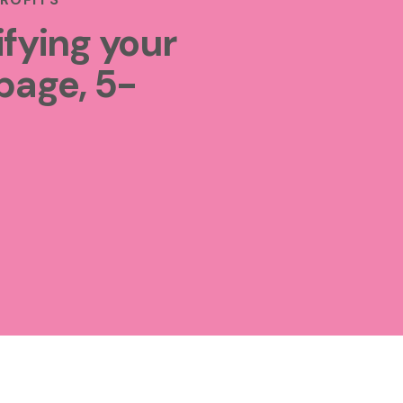
ifying your
page, 5-