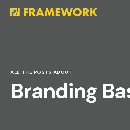
ALL THE POSTS ABOUT
Branding Ba