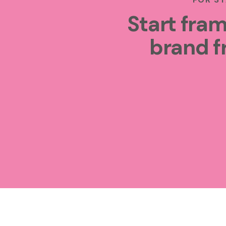
Start fram
brand f