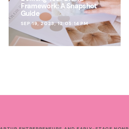
Framework: A Snapshot
Guide
SEP 19, 2023, 12:05:14 PM
TARTUP ENTREPRENEURS AND EARLY-STAGE NONP