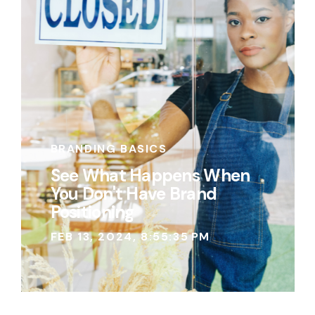
BRANDING BASICS
See What Happens When
You Don't Have Brand
Positioning
FEB 13, 2024, 8:55:35 PM