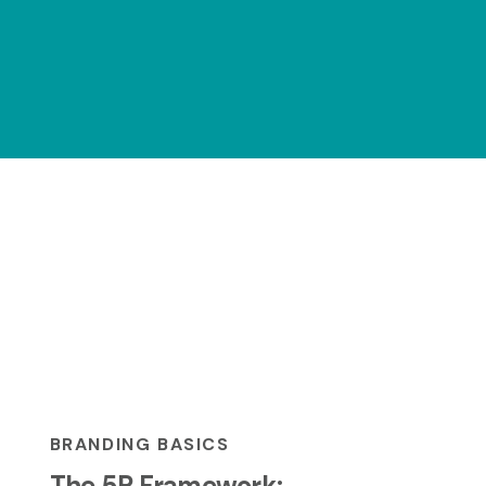
BRANDING BASICS
The 5P Framework: