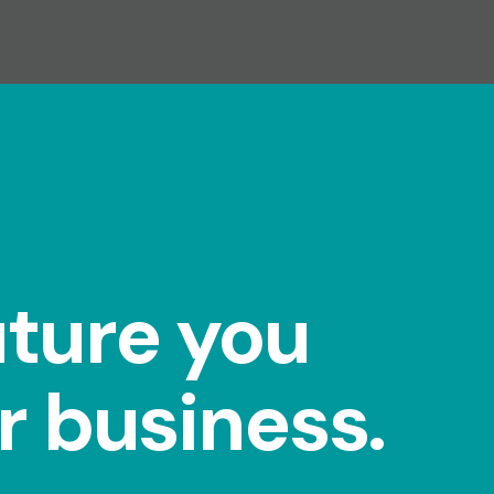
uture you
r business.