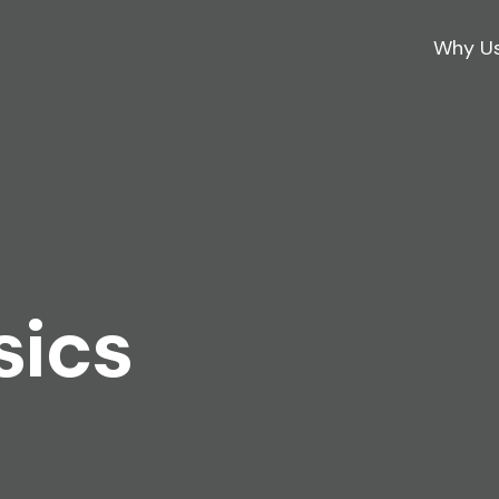
Why U
sics