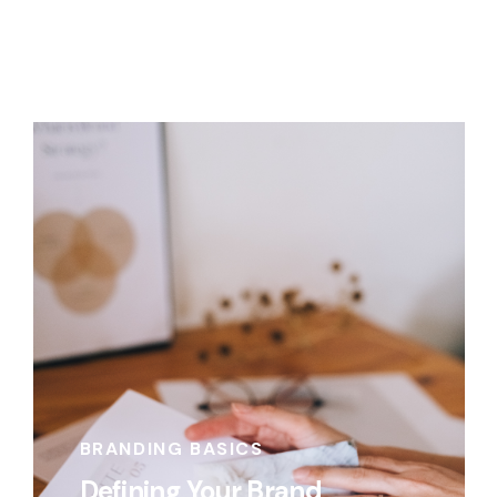
BRANDING BASICS
Defining Your Brand