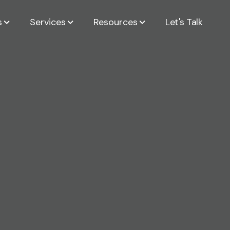
s
Services
Resources
Let's Talk