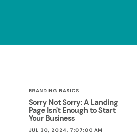
BRANDING BASICS
Sorry Not Sorry: A Landing
Page Isn't Enough to Start
Your Business
JUL 30, 2024, 7:07:00 AM