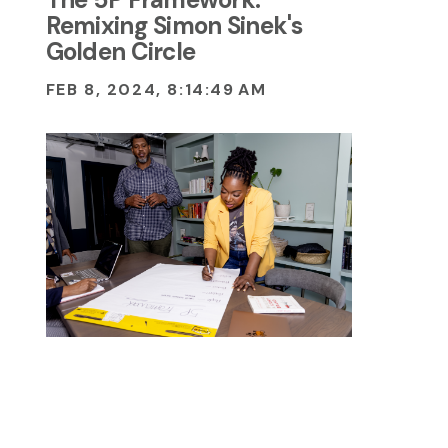
Remixing Simon Sinek's
Golden Circle
FEB 8, 2024, 8:14:49 AM