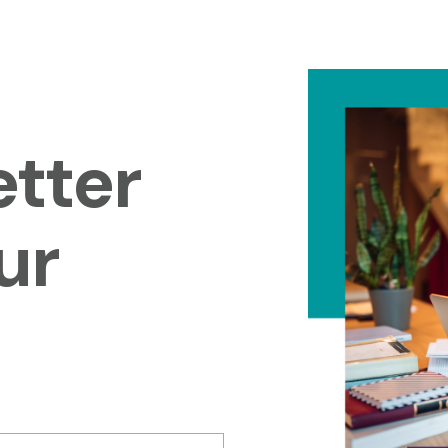
tter
ur