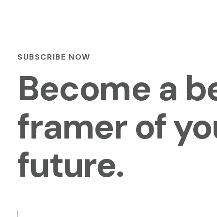
SUBSCRIBE NOW
Become a be
framer of yo
future.