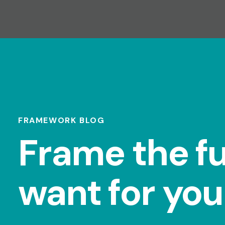
FRAMEWORK BLOG
Frame the f
want for you