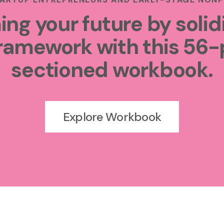
ing your future by solid
ramework with this 56-
sectioned workbook.
Explore Workbook