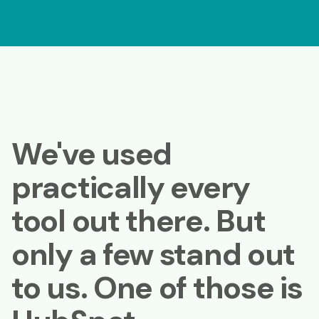
We've used
practically every
tool out there. But
only a few stand out
to us. One of those is