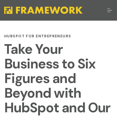
HUBSPOT FOR ENTREPRENEURS
Take Your
Business to Six
Figures and
Beyond with
HubSpot and Our