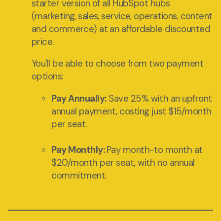
starter version of all HubSpot hubs
(marketing, sales, service, operations, content
and commerce) at an affordable discounted
price.
You'll be able to choose from two payment
options:
Pay Annually:
Save 25% with an upfront
annual payment, costing just $15/month
per seat.
Pay Monthly:
Pay month-to month at
$20/month per seat, with no annual
commitment.