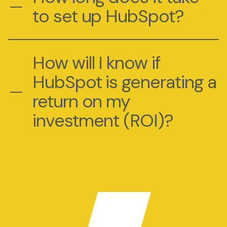
to set up HubSpot?
How will I know if
HubSpot is generating a
return on my
investment (ROI)?