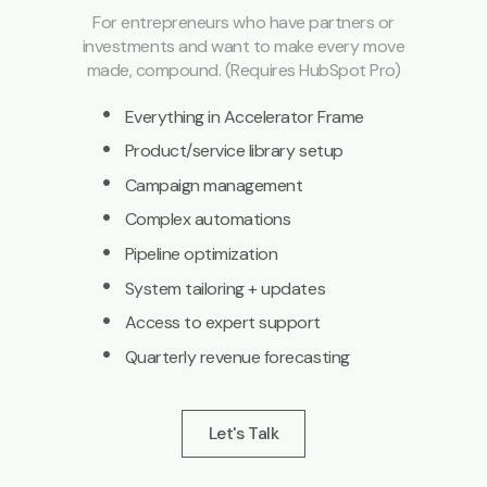
For entrepreneurs who have partners or
investments and want to make every move
made, compound. (Requires HubSpot Pro)
·
Everything in Accelerator Frame
·
Product/service library setup
·
Campaign management
·
Complex automations
·
Pipeline optimization
·
System tailoring + updates
·
Access to expert support
·
Quarterly revenue forecasting
Let's Talk