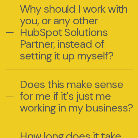
Why should I work with
you, or any other
HubSpot Solutions
Partner, instead of
setting it up myself?
Does this make sense
for me if it's just me
working in my business?
How long does it take