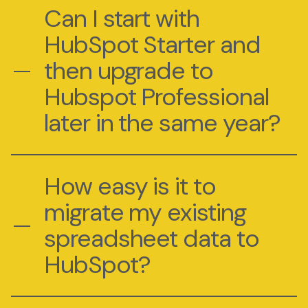
Can I start with
HubSpot Starter and
then upgrade to
Hubspot Professional
later in the same year?
How easy is it to
migrate my existing
spreadsheet data to
HubSpot?