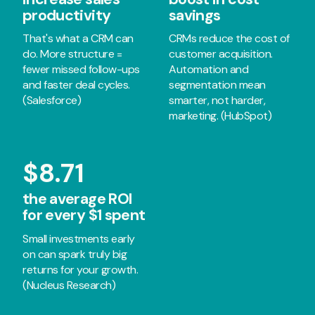
productivity
savings
That's what a CRM can
CRMs reduce the cost of
do. More structure =
customer acquisition.
fewer missed follow-ups
Automation and
and faster deal cycles.
segmentation mean
(Salesforce)
smarter, not harder,
marketing. (HubSpot)
$8.71
the average ROI
for every $1 spent
Small investments early
on can spark truly big
returns for your growth.
(Nucleus Research)