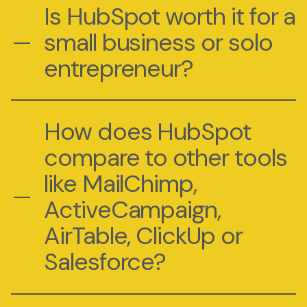
Is HubSpot worth it for a
small business or solo
entrepreneur?
How does HubSpot
compare to other tools
like MailChimp,
ActiveCampaign,
AirTable, ClickUp or
Salesforce?