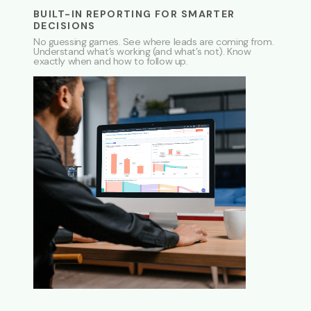
BUILT-IN REPORTING FOR SMARTER
DECISIONS
No guessing games. See where leads are coming from.
Understand what’s working (and what’s not). Know
exactly when and how to follow up.