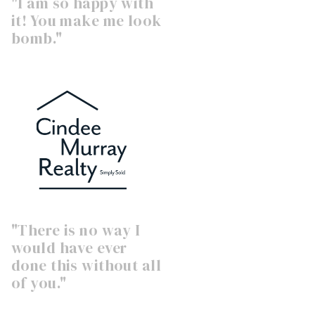
"I am so happy with
it! You make me look
bomb."
"There is no way I
would have ever
done this without all
of you."