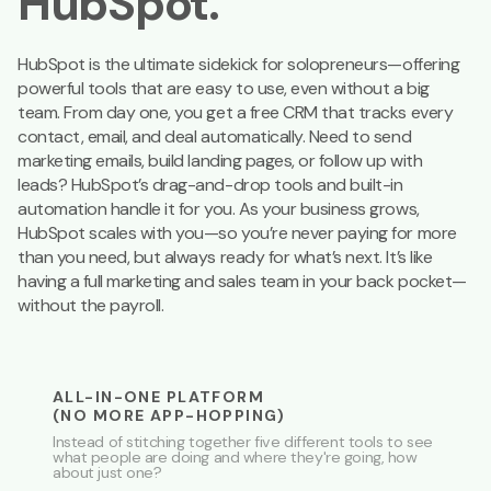
HubSpot.
HubSpot is the ultimate sidekick for solopreneurs—offering
powerful tools that are easy to use, even without a big
team. From day one, you get a free CRM that tracks every
contact, email, and deal automatically. Need to send
marketing emails, build landing pages, or follow up with
leads? HubSpot’s drag-and-drop tools and built-in
automation handle it for you. As your business grows,
HubSpot scales with you—so you’re never paying for more
than you need, but always ready for what’s next. It’s like
having a full marketing and sales team in your back pocket—
without the payroll.
ALL-IN-ONE PLATFORM
(NO MORE APP-HOPPING)
Instead of stitching together five different tools to see
what people are doing and where they're going, how
about just one?