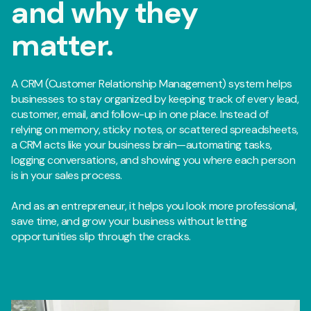
and why they
matter.
A CRM (Customer Relationship Management) system helps
businesses to stay organized by keeping track of every lead,
customer, email, and follow-up in one place. Instead of
relying on memory, sticky notes, or scattered spreadsheets,
a CRM acts like your business brain—automating tasks,
logging conversations, and showing you where each person
is in your sales process.
And as an entrepreneur, it helps you look more professional,
save time, and grow your business without letting
opportunities slip through the cracks.