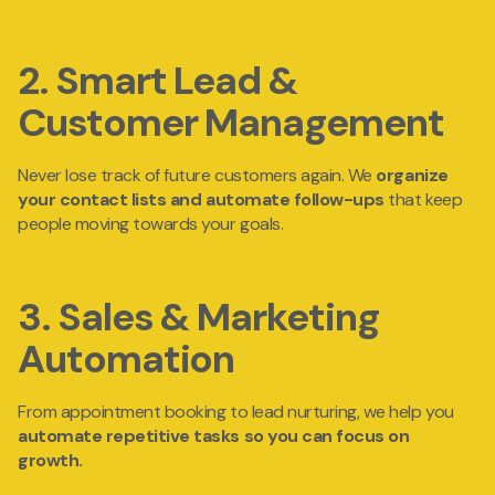
2. Smart Lead &
Customer Management
Never lose track of future customers again. We
organize
your
contact lists and automate follow-ups
that keep
people moving towards your goals.
3. Sales & Marketing
Automation
From appointment booking to lead nurturing, we help you
automate repetitive tasks
so you can focus on
growth.