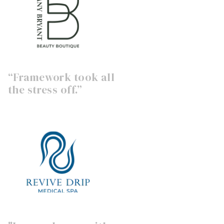
“Framework took all
the stress off.”