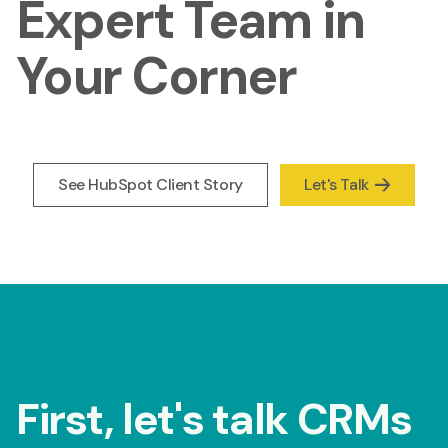
Expert Team in
Your Corner
See HubSpot Client Story
Let's Talk
First, let's talk CRMs