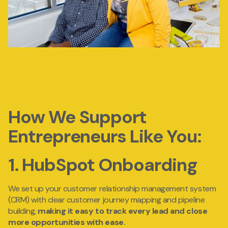
How We Support
Entrepreneurs Like You:
1. HubSpot Onboarding
We set up your
customer
relationship management system
(CRM) with clear customer journey mapping and pipeline
building,
making it easy
to track every lead and close
more opportunities with ease.