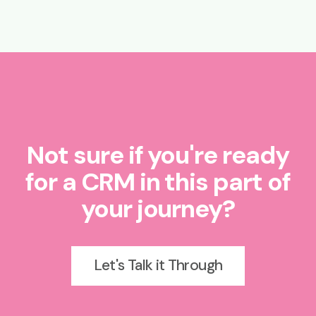
Not sure if you're ready
for a CRM in this part of
your journey?
Let's Talk it Through