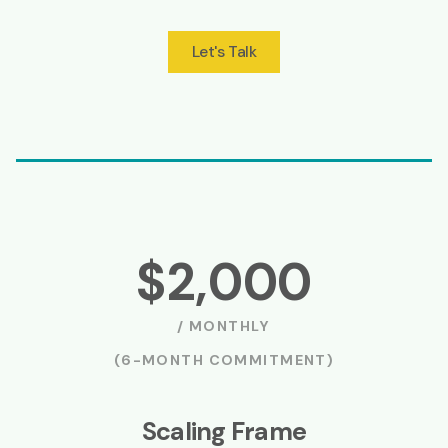
Let's Talk
$2,000
/ MONTHLY
(6-MONTH COMMITMENT)
Scaling Frame