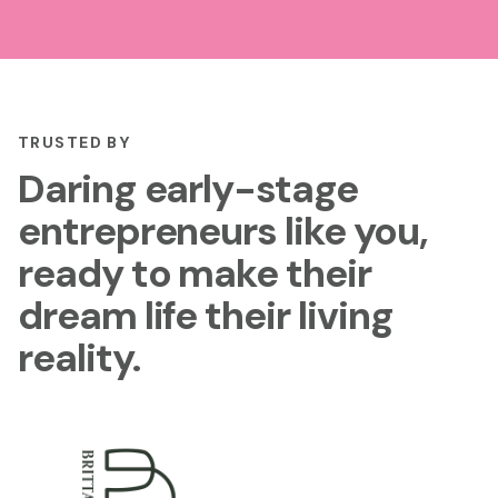
TRUSTED BY
Daring early-stage
entrepreneurs like you,
ready to make their
dream life their living
reality.