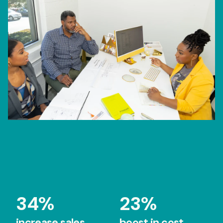
34%
23%
increase sales
boost in cost