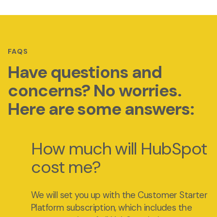
FAQS
Have questions and
concerns? No worries.
Here are some answers:
How much will HubSpot
cost me?
We will set you up with the Customer Starter
Platform subscription, which includes the