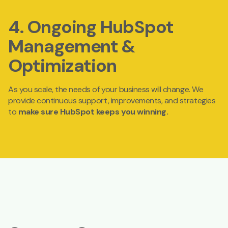
4. Ongoing HubSpot
Management &
Optimization
As you scale, the needs of your business will change. We
provide
continuous support, improvements, and strategies
to
make sure HubSpot keeps you winning.