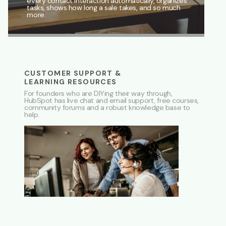
every contact interaction automatically, organizes
tasks, shows how long a sale takes, and so much
more.
CUSTOMER SUPPORT &
LEARNING RESOURCES
For founders who are DIYing their way through,
HubSpot has live chat and email support, free courses,
community forums and a robust knowledge base to
help.