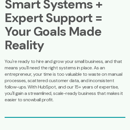
Smart Systems +
Expert Support =
Your Goals Made
Reality
You're ready to hire and grow your small business, and that
means you'll need the right systems in place. As an
entrepreneur, your time is too valuable to waste on manual
processes, scattered customer data, and inconsistent
follow-ups. With HubSpot, and our 15+ years of expertise,
you'll gain a streamlined, scale-ready business that makes it
easier to snowball profit.