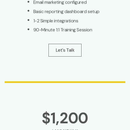
·
Email marketing configured
·
Basic reporting dashboard setup
·
1-2 Simple integrations
·
90-Minute 1:1 Training Session
Let's Talk
$1,200