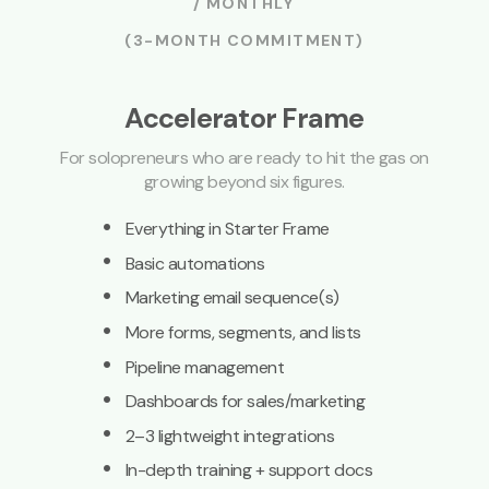
/ MONTHLY
(3-MONTH COMMITMENT)
Accelerator Frame
For solopreneurs who are ready to hit the gas on
growing beyond six figures.
·
Everything in Starter Frame
·
Basic automations
·
Marketing email sequence(s)
·
More forms, segments, and lists
·
Pipeline management
·
Dashboards for sales/marketing
·
2–3 lightweight integrations
·
In-depth training + support docs