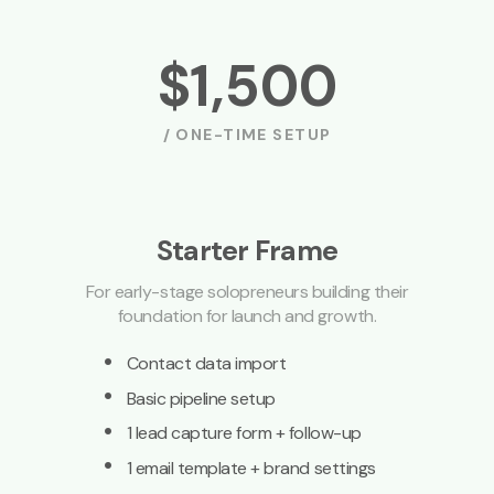
$1,500
/ ONE-TIME SETUP
Starter Frame
For early-stage solopreneurs building their
foundation for launch and growth.
·
Contact data import
·
Basic pipeline setup
·
1 lead capture form + follow-up
·
1 email template + brand settings