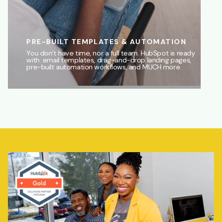
PRE-BUILT TEMPLATES & AUTOMATION
You don’t have time, nor a full team. HubSpot is ready
with: email templates, drag-and-drop landing pages,
pre-built automation workflows, and MUCH more.