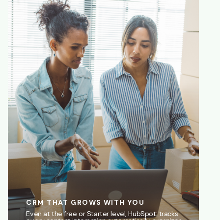
CRM THAT GROWS WITH YOU
Even at the free or Starter level, HubSpot: tracks